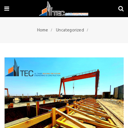
Home
Uncategorized