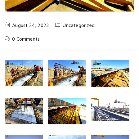
August 24, 2022
Uncategorized
0 Comments