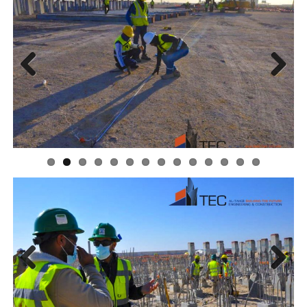
Previous
Next
Previous
Next