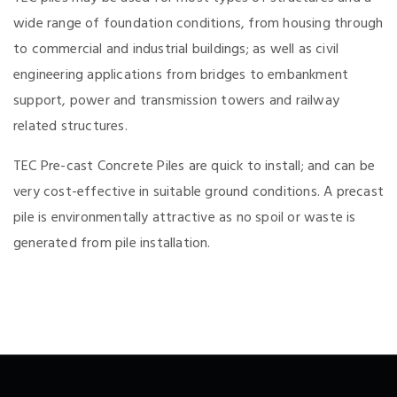
wide range of foundation conditions, from housing through
to commercial and industrial buildings; as well as civil
engineering applications from bridges to embankment
support, power and transmission towers and railway
related structures.
TEC Pre-cast Concrete Piles are quick to install; and can be
very cost-effective in suitable ground conditions. A precast
pile is environmentally attractive as no spoil or waste is
generated from pile installation.