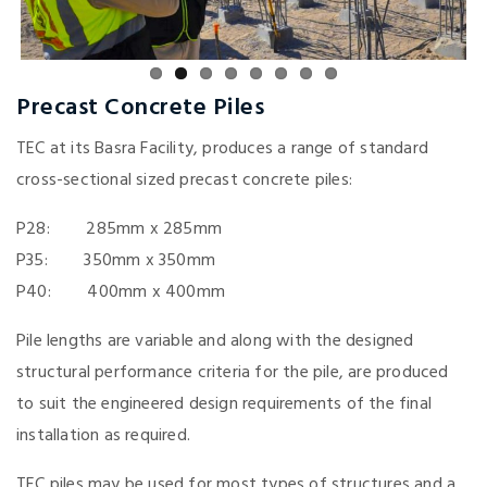
Precast Concrete Piles
TEC at its Basra Facility, produces a range of standard
cross-sectional sized precast concrete piles:
P28: 285mm x 285mm
P35: 350mm x 350mm
P40: 400mm x 400mm
Pile lengths are variable and along with the designed
structural performance criteria for the pile, are produced
to suit the engineered design requirements of the final
installation as required.
TEC piles may be used for most types of structures and a