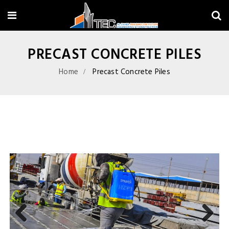
PRECAST CONCRETE PILES
Home
Precast Concrete Piles