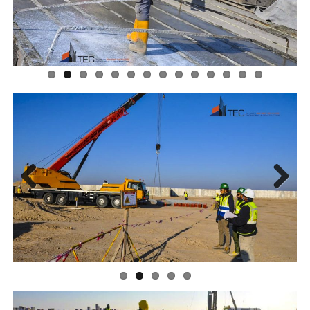
Previous
Next
Previous
Next