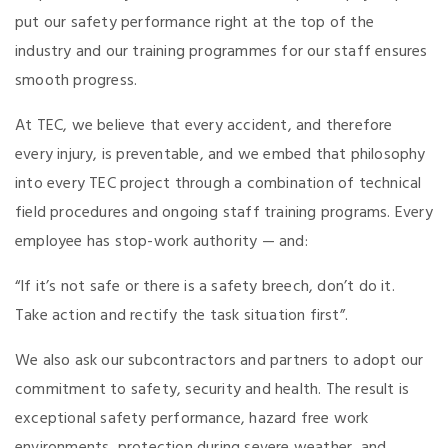
put our safety performance right at the top of the
industry and our training programmes for our staff ensures
smooth progress.
At TEC, we believe that every accident, and therefore
every injury, is preventable, and we embed that philosophy
into every TEC project through a combination of technical
field procedures and ongoing staff training programs. Every
employee has stop-work authority — and:
“If it’s not safe or there is a safety breech, don’t do it.
Take action and rectify the task situation first”.
We also ask our subcontractors and partners to adopt our
commitment to safety, security and health. The result is
exceptional safety performance, hazard free work