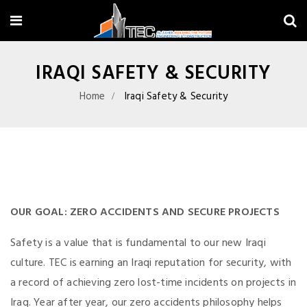
IRAQI SAFETY & SECURITY
Home
Iraqi Safety & Security
OUR GOAL: ZERO ACCIDENTS AND SECURE PROJECTS
Safety is a value that is fundamental to our new Iraqi
culture. TEC is earning an Iraqi reputation for security, with
a record of achieving zero lost-time incidents on projects in
Iraq. Year after year, our zero accidents philosophy helps