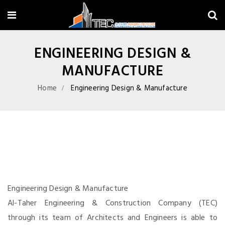
ENGINEERING DESIGN &
MANUFACTURE
Home
Engineering Design & Manufacture
Engineering Design & Manufacture
Al-Taher Engineering & Construction Company (TEC)
through its team of Architects and Engineers is able to