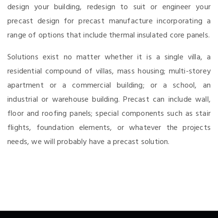
design your building, redesign to suit or engineer your
precast design for precast manufacture incorporating a
range of options that include thermal insulated core panels.
Solutions exist no matter whether it is a single villa, a
residential compound of villas, mass housing; multi-storey
apartment or a commercial building; or a school, an
industrial or warehouse building. Precast can include wall,
floor and roofing panels; special components such as stair
flights, foundation elements, or whatever the projects
needs, we will probably have a precast solution.