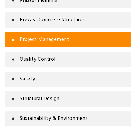
Master Planning
Precast Concrete Structures
Project Management
Quality Control
Safety
Structural Design
Sustainability & Environment