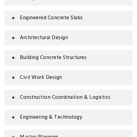
Engineered Concrete Slabs
Architectural Design
Building Concrete Structures
Civil Work Design
Construction Coordination & Logistics
Engineering & Technology