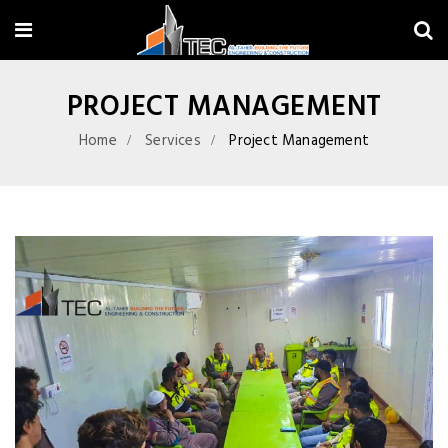
PROJECT MANAGEMENT
Home
Services
Project Management