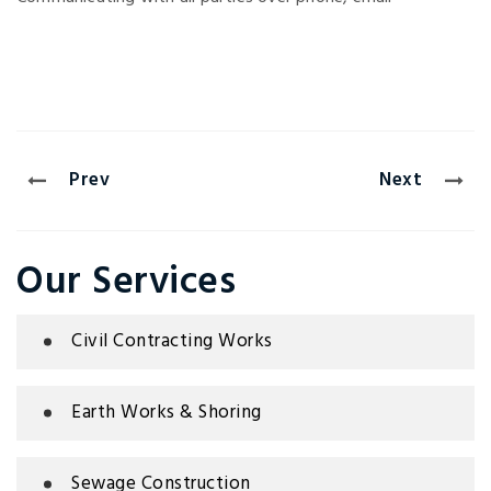
Prev
Next
Our Services
Civil Contracting Works
Earth Works & Shoring
Sewage Construction