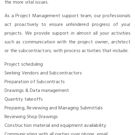
the more vital issues.
As a Project Management support team, our professionals
act proactively to ensure unhindered progress of your
projects. We provide support in almost all your activities
such as communication with the project owner, architect
or the subcontractors; with process activities that include:
Project scheduling
Seeking Vendors and Subcontractors
Preparation of Subcontracts
Drawings & Data management
Quantity takeoffs
Preparing, Reviewing and Managing Submittals
Reviewing Shop Drawings
Construction material and equipment availability
Communicating with all parties over phone, email