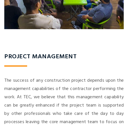
PROJECT MANAGEMENT
The success of any construction project depends upon the
management capabilities of the contractor performing the
work. At TEC, we believe that this management capability
can be greatly enhanced if the project team is supported
by other professionals who take care of the day to day
processes leaving the core management team to focus on