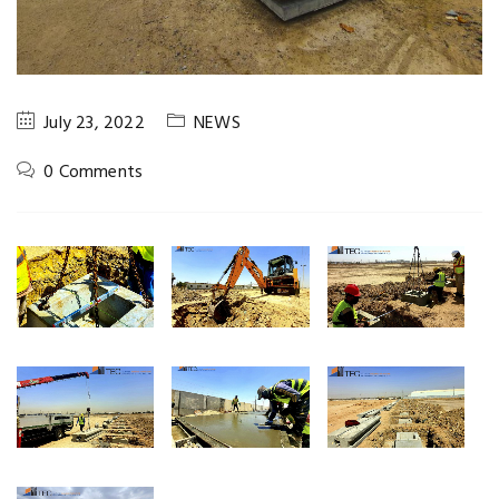
July 23, 2022
NEWS
0 Comments