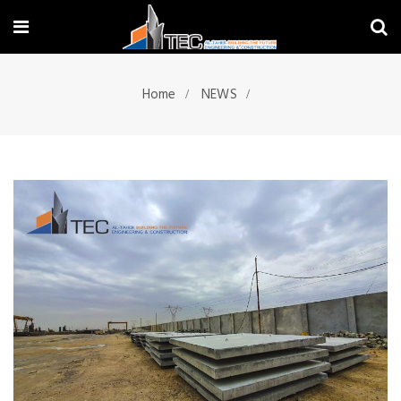
Home
NEWS