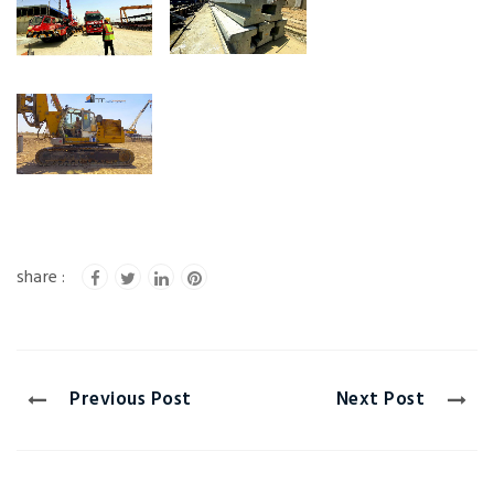
Previous Post
Next Post