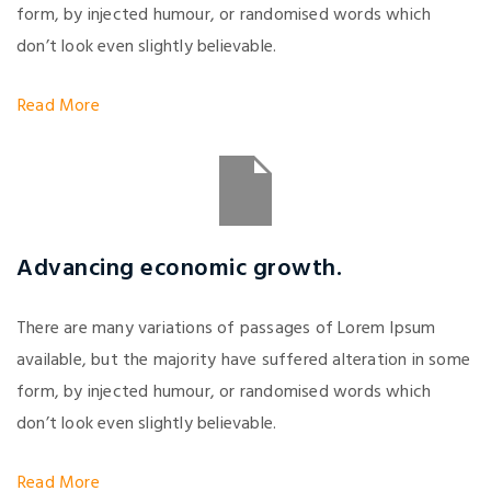
form, by injected humour, or randomised words which
don’t look even slightly believable.
Read More
Advancing economic growth.
There are many variations of passages of Lorem Ipsum
available, but the majority have suffered alteration in some
form, by injected humour, or randomised words which
don’t look even slightly believable.
Read More