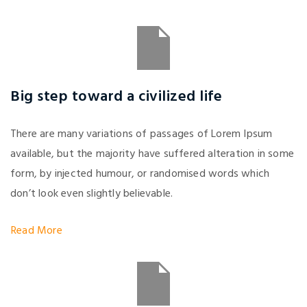
Big step toward a civilized life
There are many variations of passages of Lorem Ipsum
available, but the majority have suffered alteration in some
form, by injected humour, or randomised words which
don’t look even slightly believable.
Read More