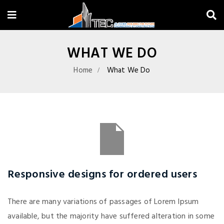
WHAT WE DO
Home
What We Do
Responsive designs for ordered users
There are many variations of passages of Lorem Ipsum
available, but the majority have suffered alteration in some