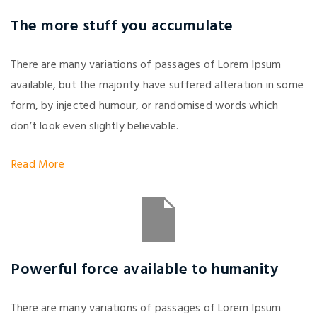
The more stuff you accumulate
There are many variations of passages of Lorem Ipsum
available, but the majority have suffered alteration in some
form, by injected humour, or randomised words which
don’t look even slightly believable.
Read More
Powerful force available to humanity
There are many variations of passages of Lorem Ipsum