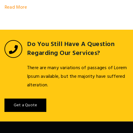
Read More
Do You Still Have A Question
Regarding Our Services?
There are many variations of passages of Lorem
Ipsum available, but the majority have suffered
alteration.
Get a Quote