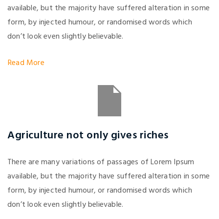
available, but the majority have suffered alteration in some
form, by injected humour, or randomised words which
don’t look even slightly believable.
Read More
Agriculture not only gives riches
There are many variations of passages of Lorem Ipsum
available, but the majority have suffered alteration in some
form, by injected humour, or randomised words which
don’t look even slightly believable.