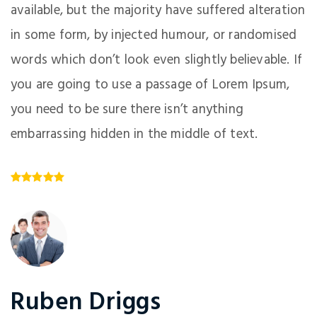
available, but the majority have suffered alteration
in some form, by injected humour, or randomised
words which don’t look even slightly believable. If
you are going to use a passage of Lorem Ipsum,
you need to be sure there isn’t anything
embarrassing hidden in the middle of text.
Ruben Driggs