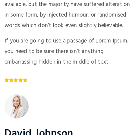
available, but the majority have suffered alteration
in some form, by injected humour, or randomised
words which don’t look even slightly believable.
If you are going to use a passage of Lorem Ipsum,
you need to be sure there isn’t anything
embarrassing hidden in the middle of text.
David Johnson