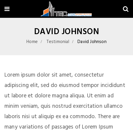
DAVID JOHNSON
Home
Testimonial
David Johnson
Lorem ipsum dolor sit amet, consectetur
adipiscing elit, sed do eiusmod tempor incididunt
ut labore et dolore magna aliqua. Ut enim ad
minim veniam, quis nostrud exercitation ullamco
laboris nisi ut aliquip ex ea commodo. There are
many variations of passages of Lorem Ipsum