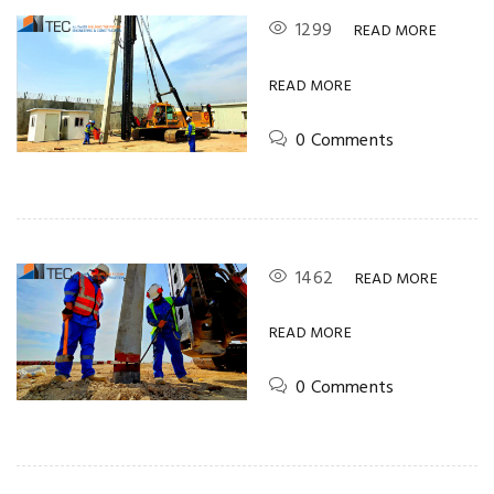
1299
READ MORE
READ MORE
0 Comments
1462
READ MORE
READ MORE
0 Comments