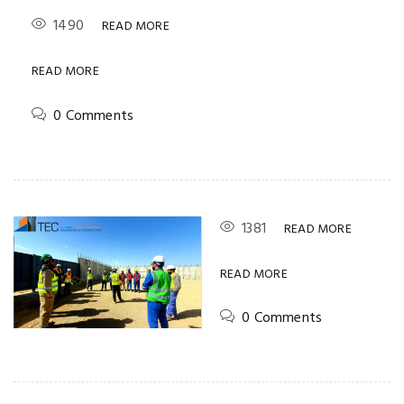
1490
READ MORE
READ MORE
0 Comments
1381
READ MORE
READ MORE
0 Comments