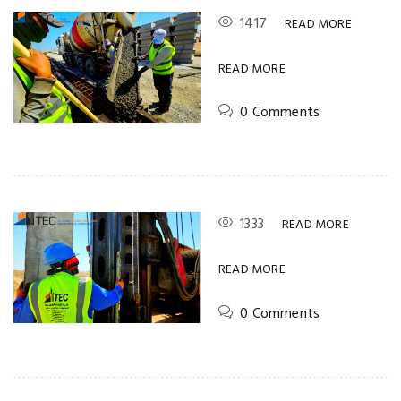
1417
READ MORE
READ MORE
0 Comments
1333
READ MORE
READ MORE
0 Comments