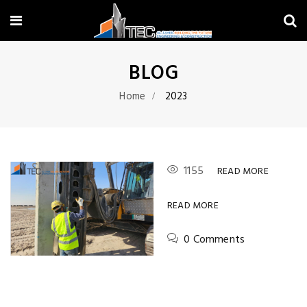
BLOG
Home
2023
1155
READ MORE
READ MORE
0 Comments