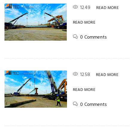
1249
READ MORE
READ MORE
0 Comments
1258
READ MORE
READ MORE
0 Comments